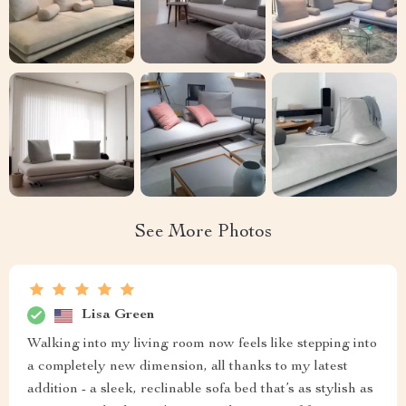
See More Photos
Lisa Green
Walking into my living room now feels like stepping into
a completely new dimension, all thanks to my latest
addition - a sleek, reclinable sofa bed that’s as stylish as