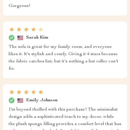
Gorgeous!
Sarah Kim
The sofa is great for my family room, and everyone
likes it. It's stylish and comfy. Giving it 4 stars because
the fabric catches lint, but it's nothing a lint roller can't
fix.
Emily Johnson
I'm beyond thrilled with this purchase! The minimalist
design adds a sophisticated touch to my decor, while
the plush sponge filling provides a comfort level that has