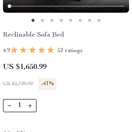
Reclinable Sofa Bed
4.9
52 ratings
US $1,650.99
-
41%
US $2,799.99