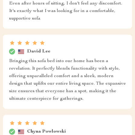
Even after hours of sitting, I don't feel any discomfort.
It's exactly what I was looking for in a comfortable,
supportive sofa
David Lee
Bringing this sofa bed into our home has been a
revelation. It perfectly blends functionality with style,
offering unparalleled comfort and a sleek, modern
design that uplifts our entire living space. The expansive
size ensures that everyone has a spot, making it the
ultimate centerpiece for gatherings.
Chyna Powlowski