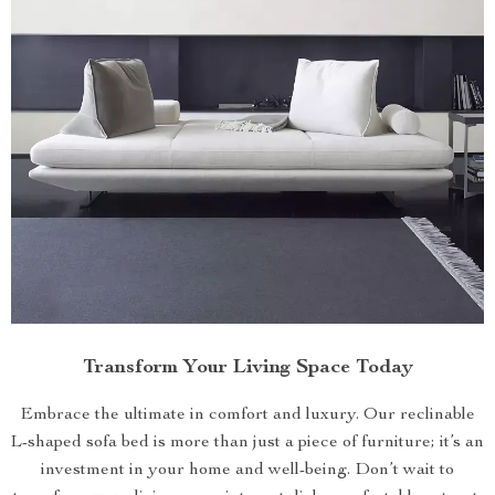
Transform Your Living Space Today
Embrace the ultimate in comfort and luxury. Our reclinable
L-shaped sofa bed is more than just a piece of furniture; it’s an
investment in your home and well-being. Don’t wait to