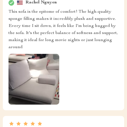
Rachel Nguyen
This sofa is the epitome of comfort! The high-quality
sponge filling makes it incredibly plush and supportive.
Every time I sit down, it feels like I'm being hugged by
the sofa. It's the perfect balance of softness and support,
making it ideal for long movie nights or just lounging
around