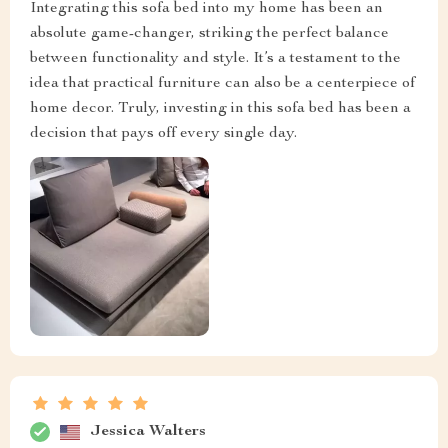
Integrating this sofa bed into my home has been an
absolute game-changer, striking the perfect balance
between functionality and style. It’s a testament to the
idea that practical furniture can also be a centerpiece of
home decor. Truly, investing in this sofa bed has been a
decision that pays off every single day.
Jessica Walters