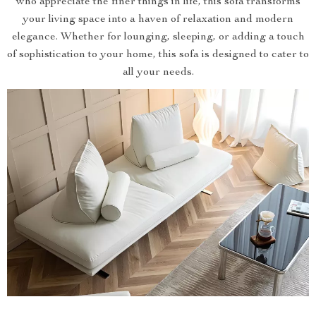
who appreciate the finer things in life, this sofa transforms
your living space into a haven of relaxation and modern
elegance. Whether for lounging, sleeping, or adding a touch
of sophistication to your home, this sofa is designed to cater to
all your needs.