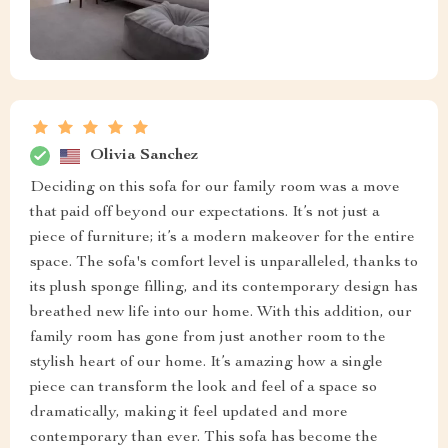
Olivia Sanchez
Deciding on this sofa for our family room was a move
that paid off beyond our expectations. It’s not just a
piece of furniture; it’s a modern makeover for the entire
space. The sofa's comfort level is unparalleled, thanks to
its plush sponge filling, and its contemporary design has
breathed new life into our home. With this addition, our
family room has gone from just another room to the
stylish heart of our home. It’s amazing how a single
piece can transform the look and feel of a space so
dramatically, making it feel updated and more
contemporary than ever. This sofa has become the