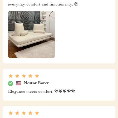
everyday comfort and functionality. 😊
Nestor Borer
Elegance meets comfort. 💖💖💖💖💖