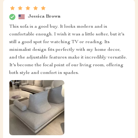
Jessica Brown
This sofa is a good buy. It looks modern and is
comfortable enough. I wish it was a little softer, but it's
still a good spot for watching TV or reading. Its
minimalist design fits perfectly with my home decor,
and the adjustable features make it incredibly versatile.
It's become the focal point of our living room, offering
both style and comfort in spades.