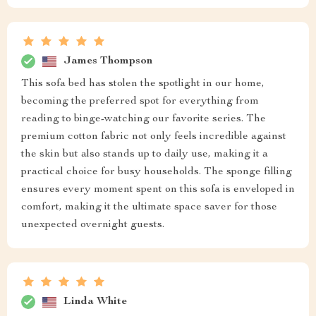
James Thompson
This sofa bed has stolen the spotlight in our home,
becoming the preferred spot for everything from
reading to binge-watching our favorite series. The
premium cotton fabric not only feels incredible against
the skin but also stands up to daily use, making it a
practical choice for busy households. The sponge filling
ensures every moment spent on this sofa is enveloped in
comfort, making it the ultimate space saver for those
unexpected overnight guests.
Linda White