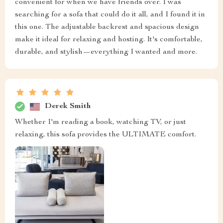
convenient for when we have friends over. I was
searching for a sofa that could do it all, and I found it in
this one. The adjustable backrest and spacious design
make it ideal for relaxing and hosting. It's comfortable,
durable, and stylish—everything I wanted and more.
Derek Smith
Whether I'm reading a book, watching TV, or just
relaxing, this sofa provides the ULTIMATE comfort.