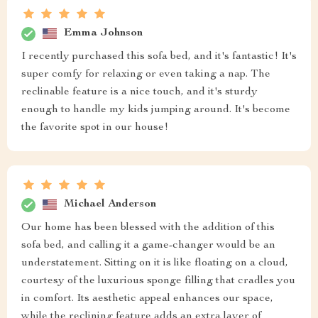
Emma Johnson
I recently purchased this sofa bed, and it's fantastic! It's
super comfy for relaxing or even taking a nap. The
reclinable feature is a nice touch, and it's sturdy
enough to handle my kids jumping around. It's become
the favorite spot in our house!
Michael Anderson
Our home has been blessed with the addition of this
sofa bed, and calling it a game-changer would be an
understatement. Sitting on it is like floating on a cloud,
courtesy of the luxurious sponge filling that cradles you
in comfort. Its aesthetic appeal enhances our space,
while the reclining feature adds an extra layer of