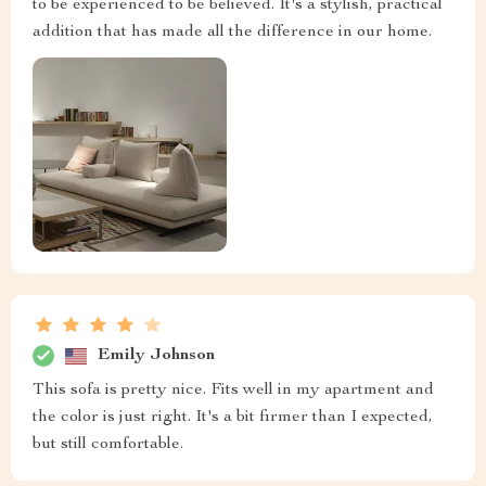
to be experienced to be believed. It's a stylish, practical
addition that has made all the difference in our home.
Emily Johnson
This sofa is pretty nice. Fits well in my apartment and
the color is just right. It's a bit firmer than I expected,
but still comfortable.