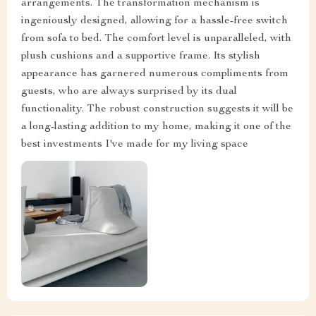
arrangements. The transformation mechanism is
ingeniously designed, allowing for a hassle-free switch
from sofa to bed. The comfort level is unparalleled, with
plush cushions and a supportive frame. Its stylish
appearance has garnered numerous compliments from
guests, who are always surprised by its dual
functionality. The robust construction suggests it will be
a long-lasting addition to my home, making it one of the
best investments I've made for my living space