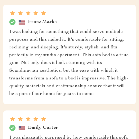
Franz Marks
I was looking for something that could serve multiple
purposes and this nailed it. It's comfortable for sitting,
reclining, and sleeping. It's sturdy, stylish, and fits
perfectly in my studio apartment. This sofa bed is a true
gem. Not only does it look stunning with its
Scandinavian aesthetics, but the ease with which it
transforms from a sofa to a bed is impressive. The high-
quality materials and craftsmanship ensure that it will
be a part of our home for years to come.
Emily Carter
I was pleasantly surprised by how comfortable this sofa