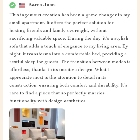
Karen Jones
This ingenious creation has been a game changer in my
small apartment. It offers the perfect solution for
hosting friends and family overnight, without
sacrificing valuable space. During the day, it's a stylish
sofa that adds a touch of elegance to my living area. By
night, it transforms into a comfortable bed, providing a
restful sleep for guests. The transition between modes is
effortless, thanks to its intuitive design. What I
appreciate most is the attention to detail in its
construction, ensuring both comfort and durability. It's
rare to find a piece that so perfectly marries
functionality with design aesthetics