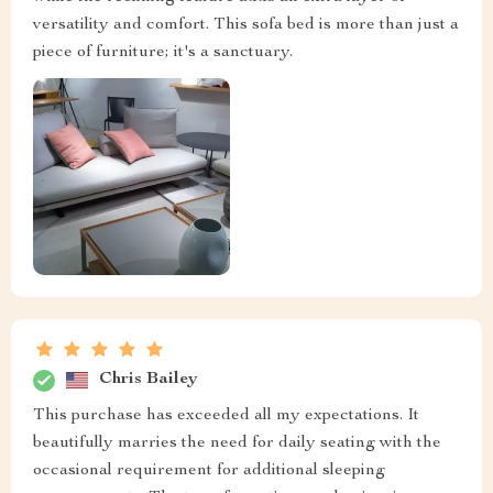
versatility and comfort. This sofa bed is more than just a
piece of furniture; it's a sanctuary.
Chris Bailey
This purchase has exceeded all my expectations. It
beautifully marries the need for daily seating with the
occasional requirement for additional sleeping