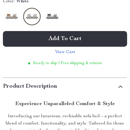
Color:
White
Add To Cart
View Cart
Ready to ship | Free shipping & returns
Product Description
Experience Unparalleled Comfort & Style
Introducing our luxurious, reclinable sofa bed – a perfect
blend of comfort, functionality, and style. Tailored for those