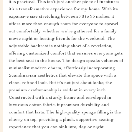
it is practical. This isn’t just another piece of furniture;
it’s a transformative experience for my home. With its
expansive size stretching between 78 to 95 inches, it
offers more than enough room for everyone to sprawl
out comfortably, whether we're gathered for a family
movie night or hosting friends for the weekend. The
adjustable backrest is nothing short of a revelation,
offering customized comfort that ensures everyone gets
the best seat in the house. The design speaks volumes of
minimalist modern charm, effortlessly incorporating
Scandinavian aesthetics that elevate the space with a
clean, refined look. But it’s not just about looks; the
premium craftsmanship is evident in every inch.
Constructed with a sturdy frame and enveloped in
luxurious cotton fabric, it promises durability and
comfort that lasts. The high-quality sponge filling is the
cherry on top, providing a plush, supportive seating
experience that you can sink into, day or night.