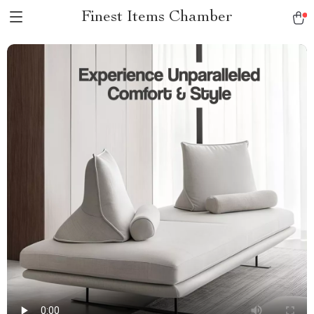
Finest Items Chamber