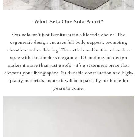
What Sets Our Sofa Apart?
Our sofa isn’t just furniture; it’s a lifestyle choice. The
ergonomic design ensures full-body support, promoting
relaxation and well-being. The artful combination of modern
style with the timeless elegance of Scandinavian design
makes it more than just a sofa – it’s a statement piece that
elevates your living space. Its durable construction and high-
quality materials ensure it will be a part of your home for
years to come.