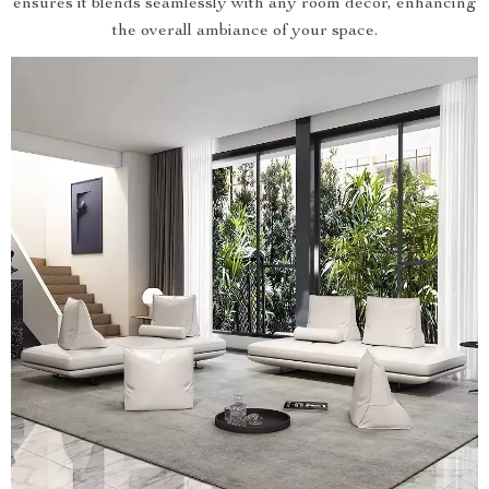
ensures it blends seamlessly with any room decor, enhancing
the overall ambiance of your space.