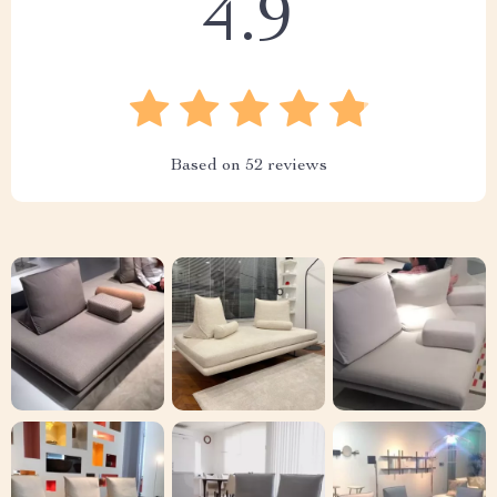
4.9
Based on
52
reviews