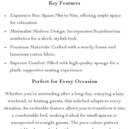
Key Features
Expansive Size: Spans 78in to 95in, offering ample space
for relaxation.
Minimalist Modern Design: Incorporates Scandinavian
aesthetics for a sleek, stylish look.
Premium Materials: Crafted with a sturdy frame and
luxurious cotton fabric.
Superior Comfort: Filled with high-quality sponge for a
plush, supportive seating experience.
Perfect for Every Occasion
Whether you’re unwinding after a long day, enjoying a lazy
weekend, or hosting guests, this sofa bed adapts to every
situation. Its reclinable feature allows you to transform it into
a comfortable bed, making it ideal for small spaces or
unexpected overnight guests. The pure colour pattern