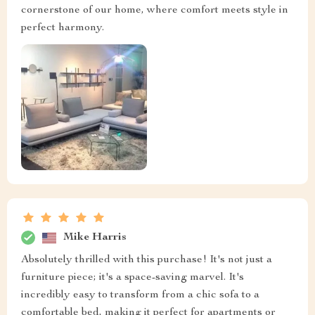
cornerstone of our home, where comfort meets style in
perfect harmony.
Mike Harris
Absolutely thrilled with this purchase! It's not just a
furniture piece; it's a space-saving marvel. It's
incredibly easy to transform from a chic sofa to a
comfortable bed, making it perfect for apartments or