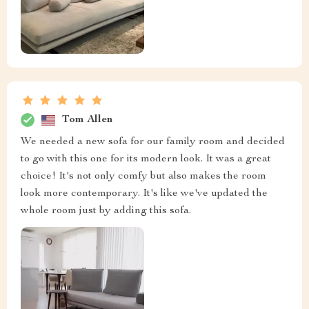
Tom Allen
We needed a new sofa for our family room and decided
to go with this one for its modern look. It was a great
choice! It's not only comfy but also makes the room
look more contemporary. It's like we've updated the
whole room just by adding this sofa.