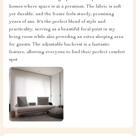
homes where space is at a premium. The fabric is soft
yet durable, and the frame feels sturdy, promising
years of use. It's the perfect blend of style and
practicality, serving as a beautiful focal point in my
living room while also providing an extra sleeping area
for guests. The adjustable backrest is a fantastic
feature, allowing everyone to find their perfect comfort
spot