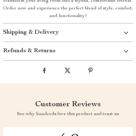
transform your living room into a stylish, comfortable retreat.
Order now and experience the perfect blend of style, comfort,
and functionality!
Shipping & Delivery
Refunds & Returns
Customer Reviews
See why hundreds love this product and trust us