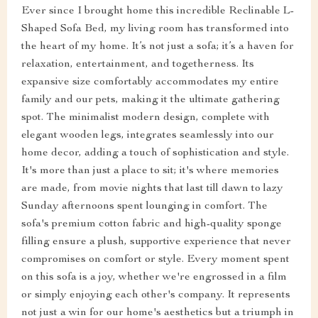
Ever since I brought home this incredible Reclinable L-
Shaped Sofa Bed, my living room has transformed into
the heart of my home. It’s not just a sofa; it’s a haven for
relaxation, entertainment, and togetherness. Its
expansive size comfortably accommodates my entire
family and our pets, making it the ultimate gathering
spot. The minimalist modern design, complete with
elegant wooden legs, integrates seamlessly into our
home decor, adding a touch of sophistication and style.
It's more than just a place to sit; it's where memories
are made, from movie nights that last till dawn to lazy
Sunday afternoons spent lounging in comfort. The
sofa's premium cotton fabric and high-quality sponge
filling ensure a plush, supportive experience that never
compromises on comfort or style. Every moment spent
on this sofa is a joy, whether we're engrossed in a film
or simply enjoying each other's company. It represents
not just a win for our home's aesthetics but a triumph in