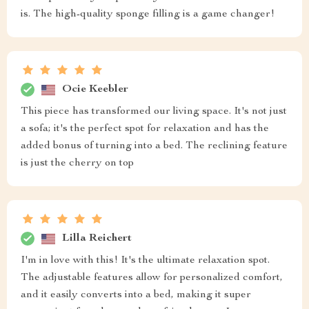
is. The high-quality sponge filling is a game changer!
Ocie Keebler
This piece has transformed our living space. It's not just
a sofa; it's the perfect spot for relaxation and has the
added bonus of turning into a bed. The reclining feature
is just the cherry on top
Lilla Reichert
I'm in love with this! It's the ultimate relaxation spot.
The adjustable features allow for personalized comfort,
and it easily converts into a bed, making it super