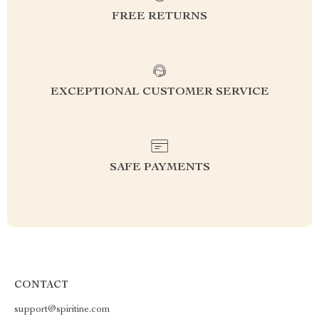
FREE RETURNS
EXCEPTIONAL CUSTOMER SERVICE
SAFE PAYMENTS
CONTACT
support@spiritine.com