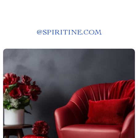
@
SPIRITINE.COM