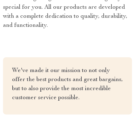
special for you. All our products are developed
with a complete dedication to quality, durability,
and functionality.
We've made it our mission to not only
offer the best products and great bargains,
but to also provide the most incredible
customer service possible.