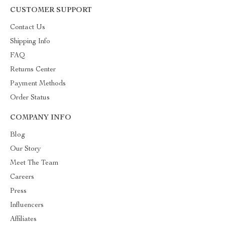
CUSTOMER SUPPORT
Contact Us
Shipping Info
FAQ
Returns Center
Payment Methods
Order Status
COMPANY INFO
Blog
Our Story
Meet The Team
Careers
Press
Influencers
Affiliates