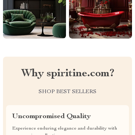
Why spiritine.com?
SHOP BEST SELLERS
Uncompromised Quality
Experience enduring elegance and durability with