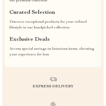
our premium collection
Curated Selection
Discover exceptional products for your refined
lifestyle in our handpicked collection
Exclusive Deals
Access special savings on luxurious items, elevating
your experience for less
EXPRESS DELIVERY