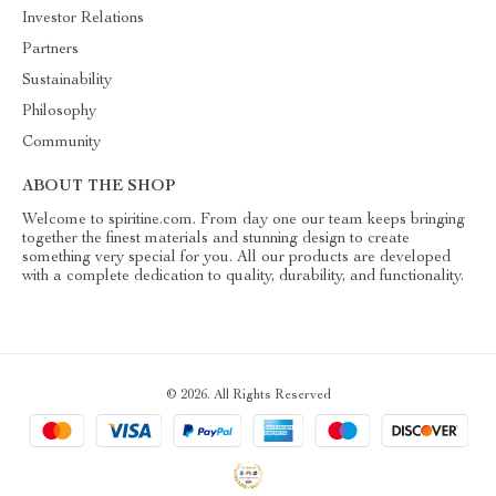
Investor Relations
Partners
Sustainability
Philosophy
Community
ABOUT THE SHOP
Welcome to spiritine.com. From day one our team keeps bringing
together the finest materials and stunning design to create
something very special for you. All our products are developed
with a complete dedication to quality, durability, and functionality.
© 2026. All Rights Reserved