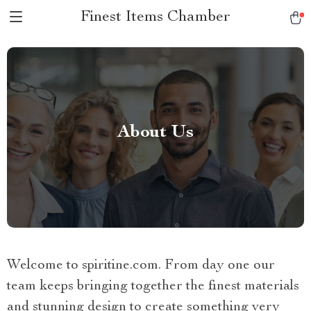
Finest Items Chamber
About Us
Welcome to spiritine.com. From day one our
team keeps bringing together the finest materials
and stunning design to create something very