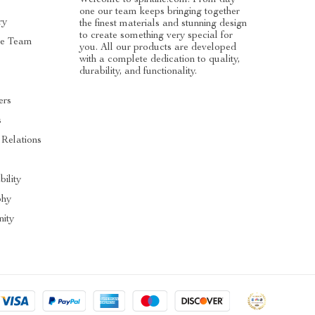
one our team keeps bringing together
ry
the finest materials and stunning design
to create something very special for
he Team
you. All our products are developed
with a complete dedication to quality,
durability, and functionality.
ers
s
 Relations
s
bility
phy
ity