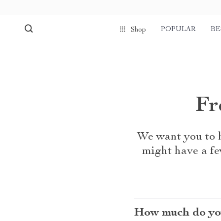
POPULAR
BE
Shop
Fr
We want you to h
might have a fe
How much do you