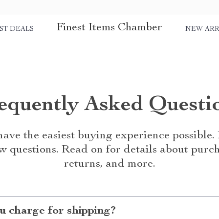
Finest Items Chamber
ST DEALS
NEW ARR
equently Asked Questi
ave the easiest buying experience possible
w questions. Read on for details about purch
returns, and more.
 charge for shipping?