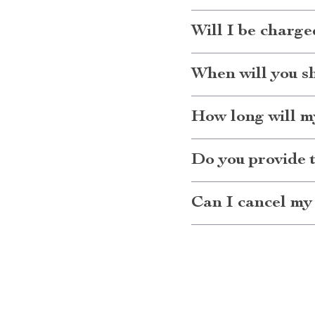
Will I be charge
When will you s
How long will my
Do you provide 
Can I cancel my