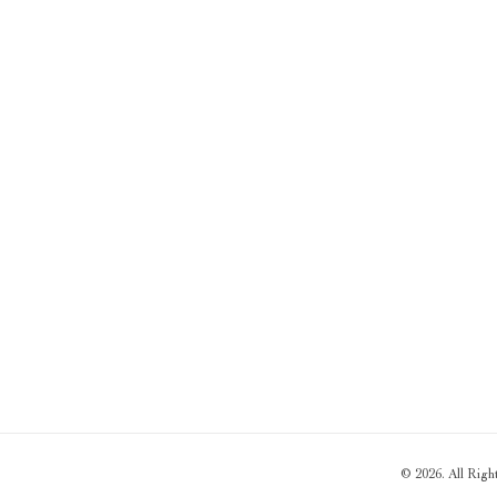
© 2026. All Rig