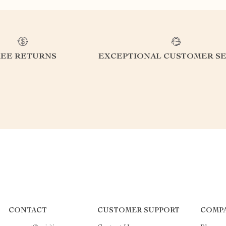
REE RETURNS
EXCEPTIONAL CUSTOMER SE
CONTACT
CUSTOMER SUPPORT
COMP