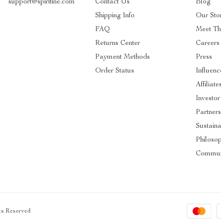
support@spiritine.com
Contact Us
Blog
Shipping Info
Our Sto
FAQ
Meet T
Returns Center
Careers
Payment Methods
Press
Order Status
Influenc
Affiliate
Investor
Partner
Sustaina
Philoso
Commun
hts Reserved