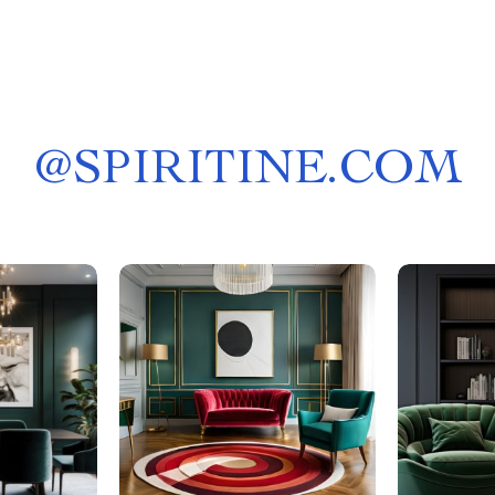
@
SPIRITINE.COM