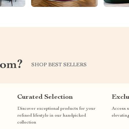
com?
SHOP BEST SELLERS
Curated Selection
Exclu
Discover exceptional products for your
Access s
refined lifestyle in our handpicked
elevatin
collection