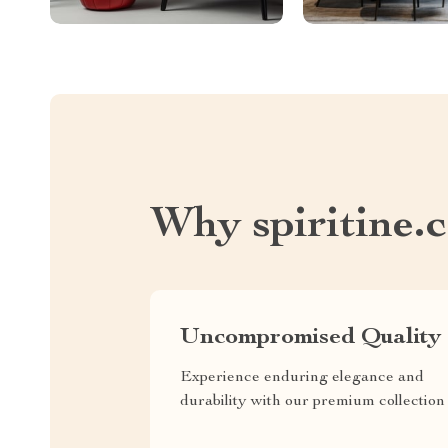
Why spiritine.
Uncompromised Quality
Experience enduring elegance and
durability with our premium collection