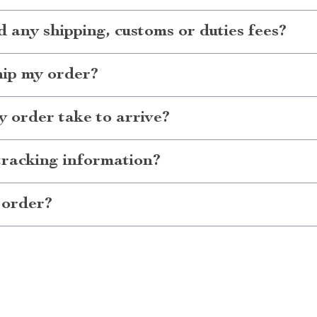
d any shipping, customs or duties fees?
hip my order?
 order take to arrive?
tracking information?
 order?