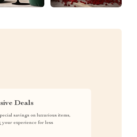
sive Deals
pecial savings on luxurious items,
g your experience for less