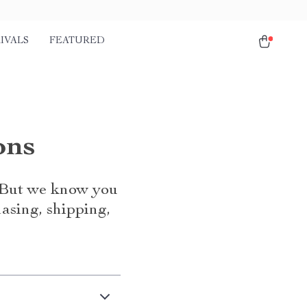
IVALS
FEATURED
ons
. But we know you
asing, shipping,