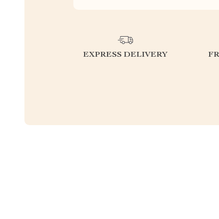
EXPRESS DELIVERY
F