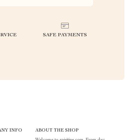
RVICE
SAFE PAYMENTS
ANY INFO
ABOUT THE SHOP
Welcome to spiritine.com. From day