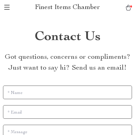
Finest Items Chamber
Contact Us
Got questions, concerns or compliments?
Just want to say hi? Send us an email!
*
Name
*
Email
*
Message