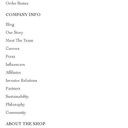
Order Status
COMPANY INFO
Blog
Our Story
Meet The Team
Careers
Press
Influencers
Affiliates
Investor Relations
Partners
Sustainability
Philosophy
Community
ABOUT THE SHOP