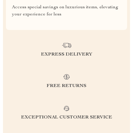
Access special savings on luxurious items, elevating
your experience for less
EXPRESS DELIVERY
FREE RETURNS
EXCEPTIONAL CUSTOMER SERVICE