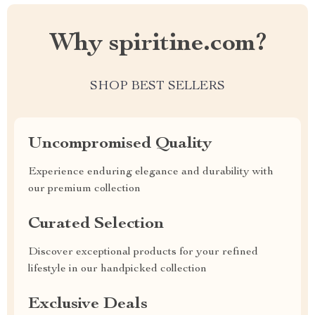
Why spiritine.com?
SHOP BEST SELLERS
Uncompromised Quality
Experience enduring elegance and durability with
our premium collection
Curated Selection
Discover exceptional products for your refined
lifestyle in our handpicked collection
Exclusive Deals