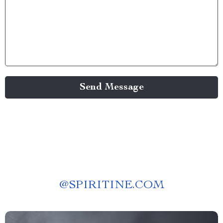
Send Message
@
SPIRITINE.COM