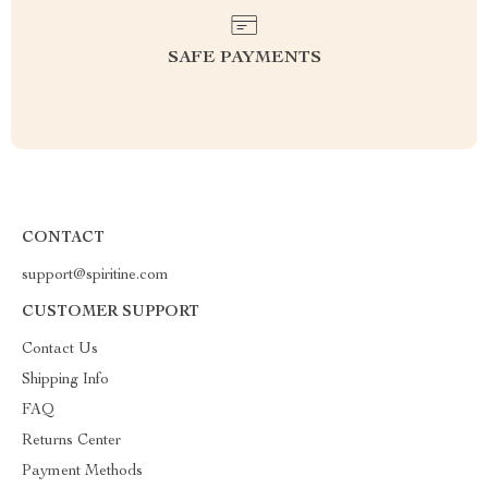
SAFE PAYMENTS
CONTACT
support@spiritine.com
CUSTOMER SUPPORT
Contact Us
Shipping Info
FAQ
Returns Center
Payment Methods