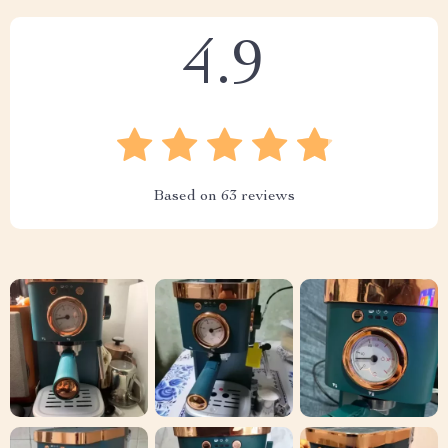
4.9
Based on
63
reviews