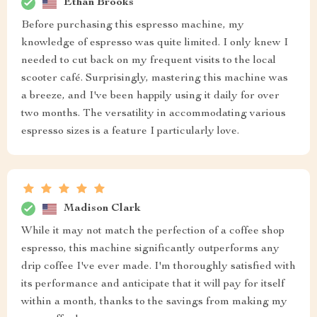
Ethan Brooks
Before purchasing this espresso machine, my
knowledge of espresso was quite limited. I only knew I
needed to cut back on my frequent visits to the local
scooter café. Surprisingly, mastering this machine was
a breeze, and I've been happily using it daily for over
two months. The versatility in accommodating various
espresso sizes is a feature I particularly love.
Madison Clark
While it may not match the perfection of a coffee shop
espresso, this machine significantly outperforms any
drip coffee I've ever made. I'm thoroughly satisfied with
its performance and anticipate that it will pay for itself
within a month, thanks to the savings from making my