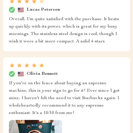
Lucas Peterson
Overall, I'm quite satisfied with the purchase. It heats
up quickly with its power, which is great for my busy
mornings. The stainless steel design is cool, though I
wish it were a bit more compact. A solid 4 stars
Olivia Bennett
If you're on the fence about buying an espresso
machine, this is your sign to go for it! Ever since I got
mine, I haven't felt the need to visit Starbucks again. I
wholeheartedly recommend it to any espresso
enthusiast. It's a 10/10 from me!