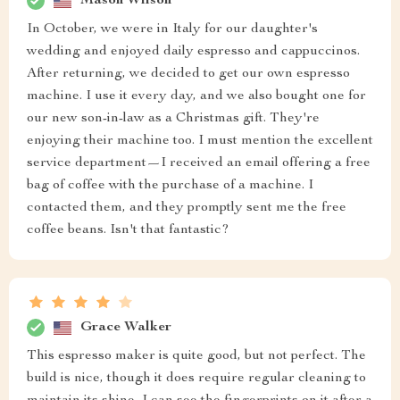
Mason Wilson
In October, we were in Italy for our daughter's
wedding and enjoyed daily espresso and cappuccinos.
After returning, we decided to get our own espresso
machine. I use it every day, and we also bought one for
our new son-in-law as a Christmas gift. They're
enjoying their machine too. I must mention the excellent
service department—I received an email offering a free
bag of coffee with the purchase of a machine. I
contacted them, and they promptly sent me the free
coffee beans. Isn't that fantastic?
Grace Walker
This espresso maker is quite good, but not perfect. The
build is nice, though it does require regular cleaning to