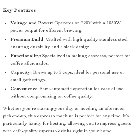
Key Features
Voltage and Power:
Operates on 220V with a 1050W
power output for efficient brewing.
Premium Build:
Crafted with high-quality stainless steel,
ensuring durability and a sleek design.
Functionality:
Specialized in making espresso, perfect for
coffee aficionados.
Capacity:
Brews up to 5 cups, ideal for personal use or
small gatherings.
Convenience:
Semi-automatic operation for ease of use
without compromising on coffee quality.
Whether you’re starting your day or needing an afternoon
pick-me-up, this espresso machine is perfect for any time. It’s
particularly handy for hosting, allowing you to impress guests
with café-quality espresso drinks right in your home.