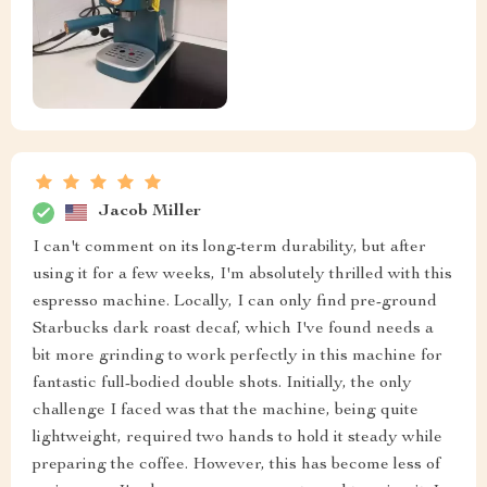
Jacob Miller
I can't comment on its long-term durability, but after
using it for a few weeks, I'm absolutely thrilled with this
espresso machine. Locally, I can only find pre-ground
Starbucks dark roast decaf, which I've found needs a
bit more grinding to work perfectly in this machine for
fantastic full-bodied double shots. Initially, the only
challenge I faced was that the machine, being quite
lightweight, required two hands to hold it steady while
preparing the coffee. However, this has become less of