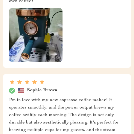
own coffee!
Sophia Brown
I'm in love with my new espresso coffee maker! It
operates smoothly, and the power output brews my
coffee swiftly each morning. The design is not only
durable but also aesthetically pleasing. It's perfect for
brewing multiple cups for my guests, and the steam