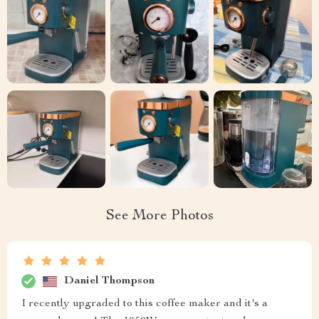
See More Photos
Daniel Thompson
I recently upgraded to this coffee maker and it's a