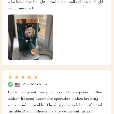
who have also bought it and are equally pleased. Highly
recommended!
Ava Martinez
I’m so happy with my purchase of this espresso coffee
maker. Its semi-automatic operation makes brewing
simple and enjoyable. The design is both beautiful and
durable. A solid choice for any coffee enthusiast!