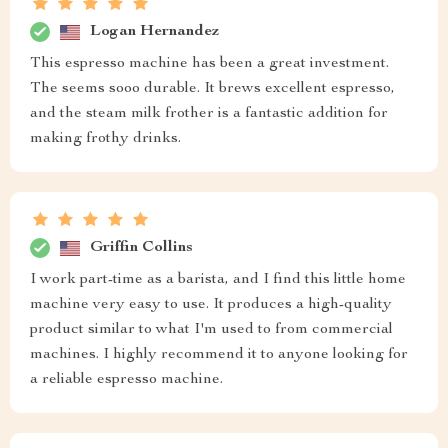
Logan Hernandez
This espresso machine has been a great investment.
The seems sooo durable. It brews excellent espresso,
and the steam milk frother is a fantastic addition for
making frothy drinks.
Griffin Collins
I work part-time as a barista, and I find this little home
machine very easy to use. It produces a high-quality
product similar to what I'm used to from commercial
machines. I highly recommend it to anyone looking for
a reliable espresso machine.