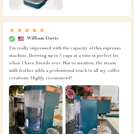
William Davis
I'm really impressed with the capacity of this espresso
machine. Brewing up to 5 cups at a time is perfect for
when I have friends over. Not to mention, the steam
milk frother adds a professional touch to all my coffee
creations. Highly recommend!