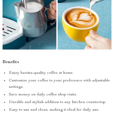
Benefits
Enjoy barista-quality coffee at home.
Customize your coffee to your preference with adjustable
settings.
Save money on daily coffee shop visits.
Durable and stylish addition to any kitchen countertop.
Easy to use and clean, making it ideal for daily use.