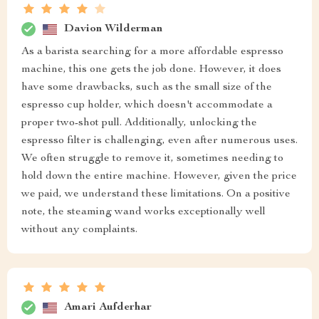
Davion Wilderman
As a barista searching for a more affordable espresso
machine, this one gets the job done. However, it does
have some drawbacks, such as the small size of the
espresso cup holder, which doesn't accommodate a
proper two-shot pull. Additionally, unlocking the
espresso filter is challenging, even after numerous uses.
We often struggle to remove it, sometimes needing to
hold down the entire machine. However, given the price
we paid, we understand these limitations. On a positive
note, the steaming wand works exceptionally well
without any complaints.
Amari Aufderhar