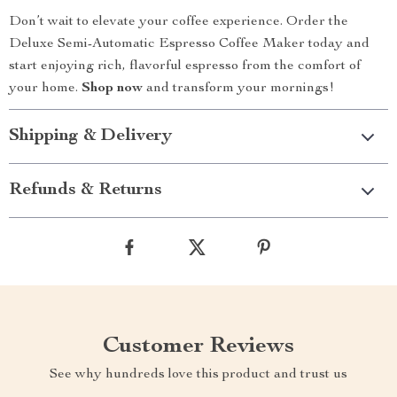
Don’t wait to elevate your coffee experience. Order the
Deluxe Semi-Automatic Espresso Coffee Maker today and
start enjoying rich, flavorful espresso from the comfort of
your home.
Shop now
and transform your mornings!
Shipping & Delivery
Refunds & Returns
Customer Reviews
See why hundreds love this product and trust us