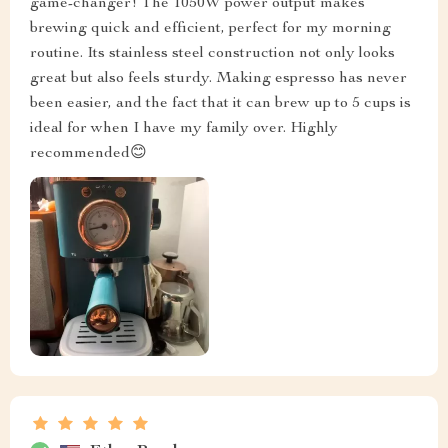
game-changer! The 1050W power output makes
brewing quick and efficient, perfect for my morning
routine. Its stainless steel construction not only looks
great but also feels sturdy. Making espresso has never
been easier, and the fact that it can brew up to 5 cups is
ideal for when I have my family over. Highly
recommended😊