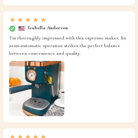
Isabella Anderson
I'm thoroughly impressed with this espresso maker. Its
semi-automatic operation strikes the perfect balance
between convenience and quality.