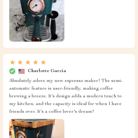
Charlotte Garcia
Absolutely adore my new espresso maker! The semi-
automatic feature is user-friendly, making coffee
brewing a breeze. It's design adds a modern touch to
my kitchen, and the capacity is ideal for when I have
friends over. It's a coffee lover's dream!