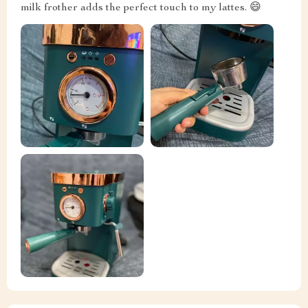
milk frother adds the perfect touch to my lattes. 😄