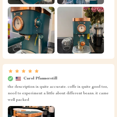
Carol Pfannerstill
the description is quite accurate. coffe is quite good too,
need to experiment a little about different beans. it came
well packed