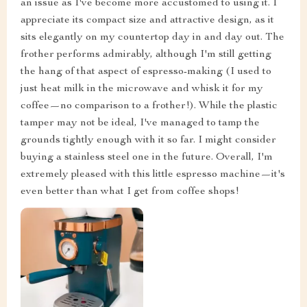
an issue as I've become more accustomed to using it. I
appreciate its compact size and attractive design, as it
sits elegantly on my countertop day in and day out. The
frother performs admirably, although I'm still getting
the hang of that aspect of espresso-making (I used to
just heat milk in the microwave and whisk it for my
coffee—no comparison to a frother!). While the plastic
tamper may not be ideal, I've managed to tamp the
grounds tightly enough with it so far. I might consider
buying a stainless steel one in the future. Overall, I'm
extremely pleased with this little espresso machine—it's
even better than what I get from coffee shops!