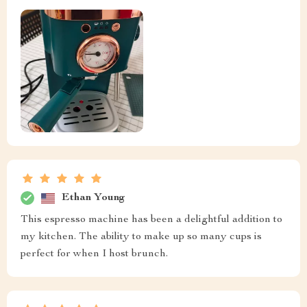
Ethan Young
This espresso machine has been a delightful addition to
my kitchen. The ability to make up so many cups is
perfect for when I host brunch.