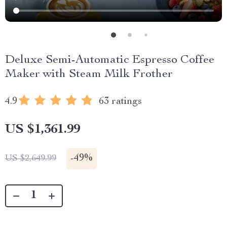
Deluxe Semi-Automatic Espresso Coffee
Maker with Steam Milk Frother
4.9
63 ratings
US $1,361.99
-
49%
US $2,649.99