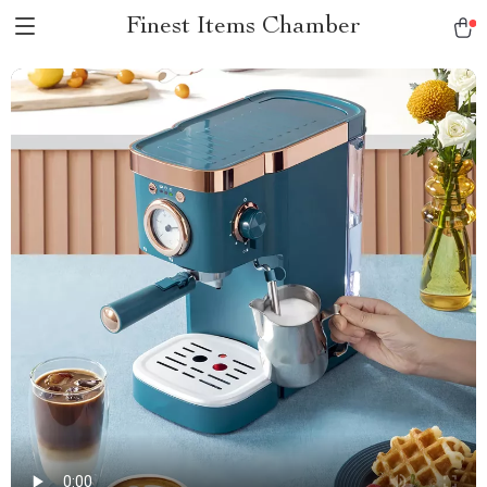
Finest Items Chamber