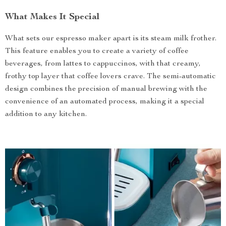
What Makes It Special
What sets our espresso maker apart is its steam milk frother.
This feature enables you to create a variety of coffee
beverages, from lattes to cappuccinos, with that creamy,
frothy top layer that coffee lovers crave. The semi-automatic
design combines the precision of manual brewing with the
convenience of an automated process, making it a special
addition to any kitchen.