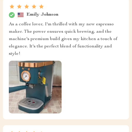
Emily Johnson
As a coffee lover, I'm thrilled with my new espresso
maker. The power ensures quick brewing, and the
machine's premium build gives my kitchen a touch of
elegance. It's the perfect blend of functionality and
style!