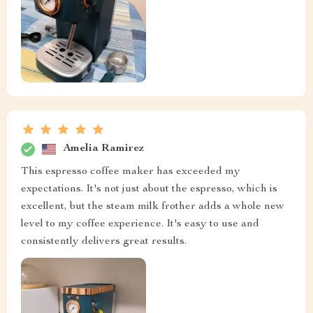
Amelia Ramirez
This espresso coffee maker has exceeded my
expectations. It's not just about the espresso, which is
excellent, but the steam milk frother adds a whole new
level to my coffee experience. It's easy to use and
consistently delivers great results.