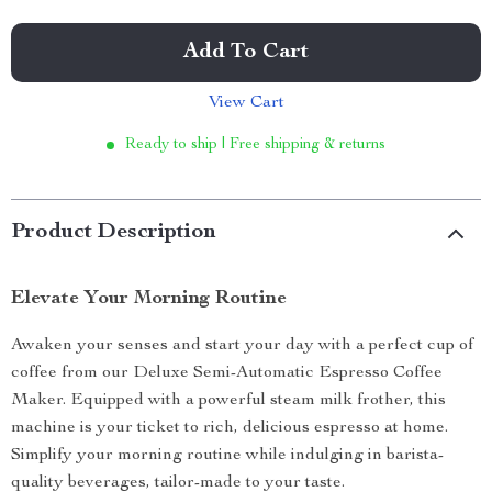
Add To Cart
View Cart
Ready to ship | Free shipping & returns
Product Description
Elevate Your Morning Routine
Awaken your senses and start your day with a perfect cup of
coffee from our Deluxe Semi-Automatic Espresso Coffee
Maker. Equipped with a powerful steam milk frother, this
machine is your ticket to rich, delicious espresso at home.
Simplify your morning routine while indulging in barista-
quality beverages, tailor-made to your taste.