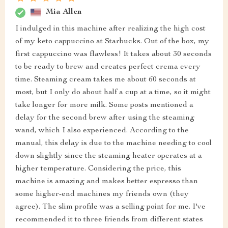
Mia Allen
I indulged in this machine after realizing the high cost
of my keto cappuccino at Starbucks. Out of the box, my
first cappuccino was flawless! It takes about 30 seconds
to be ready to brew and creates perfect crema every
time. Steaming cream takes me about 60 seconds at
most, but I only do about half a cup at a time, so it might
take longer for more milk. Some posts mentioned a
delay for the second brew after using the steaming
wand, which I also experienced. According to the
manual, this delay is due to the machine needing to cool
down slightly since the steaming heater operates at a
higher temperature. Considering the price, this
machine is amazing and makes better espresso than
some higher-end machines my friends own (they
agree). The slim profile was a selling point for me. I've
recommended it to three friends from different states