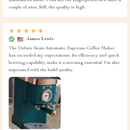
maintain its shine, I can see the fingerprints on it after a
couple of uses. Still, the quality is high.
James Lewis
The Deluxe Semi-Automatic Espresso Coffee Maker
has exceeded my expectations. Its efficiency and quick
brewing capability make it a morning essential. I'm also
impressed with the build quality.