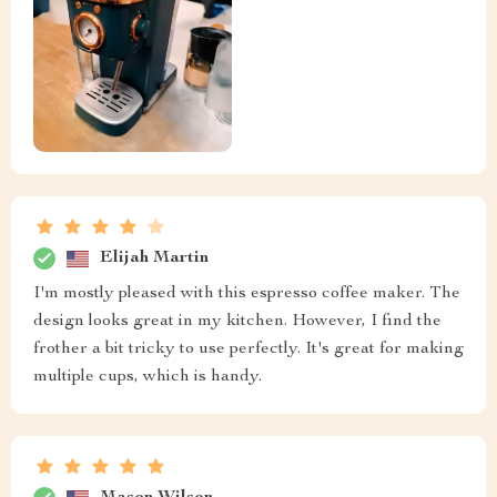
Elijah Martin
I'm mostly pleased with this espresso coffee maker. The
design looks great in my kitchen. However, I find the
frother a bit tricky to use perfectly. It's great for making
multiple cups, which is handy.