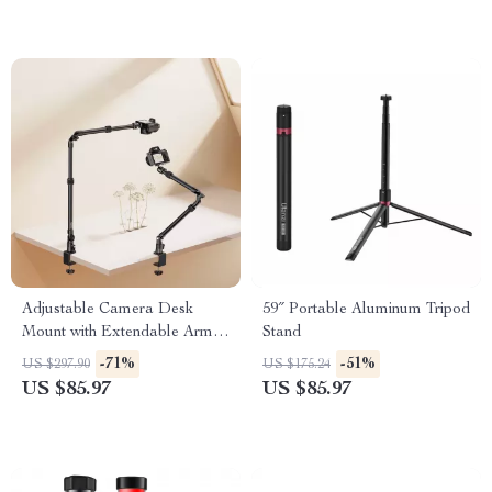
Adjustable Camera Desk
59″ Portable Aluminum Tripod
Mount with Extendable Arm &
Stand
360° Ball Head
-71%
-51%
US $297.90
US $175.24
US $85.97
US $85.97