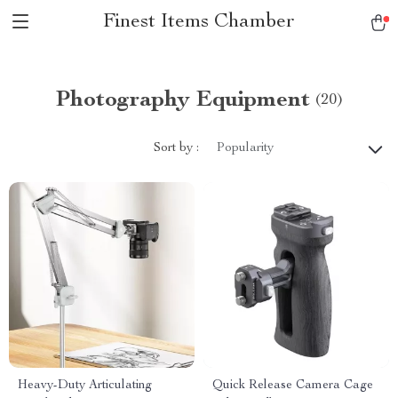
Finest Items Chamber
Photography Equipment
(20)
Sort by :
Popularity
Heavy-Duty Articulating
Quick Release Camera Cage