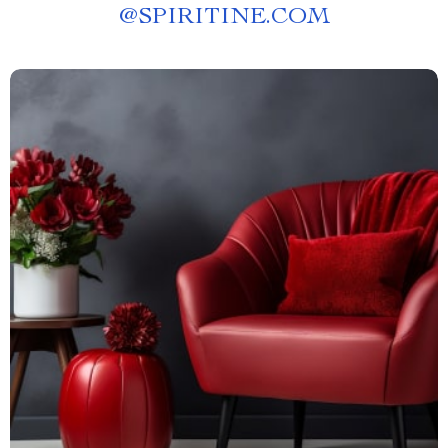
@
SPIRITINE.COM