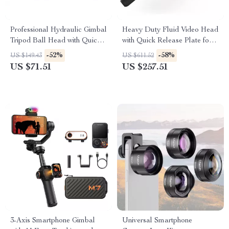
Professional Hydraulic Gimbal
Heavy Duty Fluid Video Head
Tripod Ball Head with Quick
with Quick Release Plate for
Release & Handle
Manfrotto
-52%
-58%
US $149.43
US $611.52
US $71.51
US $257.51
3-Axis Smartphone Gimbal
Universal Smartphone