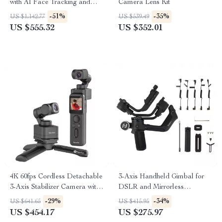
with AI Face Tracking and
Camera Lens Kit
Built-In Selfie Stick
-51%
-35%
US $1,142.77
US $539.49
US $555.32
US $352.01
4K 60fps Cordless Detachable
3-Axis Handheld Gimbal for
3-Axis Stabilizer Camera with
DSLR and Mirrorless
AI Tracking
Cameras
-29%
-34%
US $641.65
US $415.95
US $454.17
US $275.97