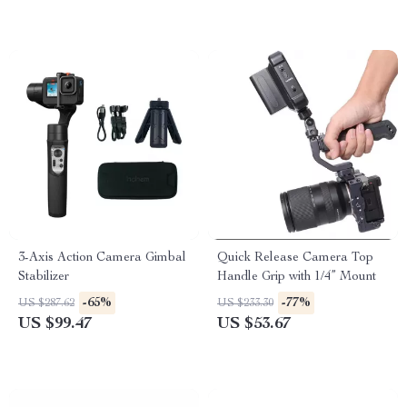
3-Axis Action Camera Gimbal
Quick Release Camera Top
Stabilizer
Handle Grip with 1/4” Mount
-65%
-77%
US $287.62
US $233.30
US $99.47
US $53.67