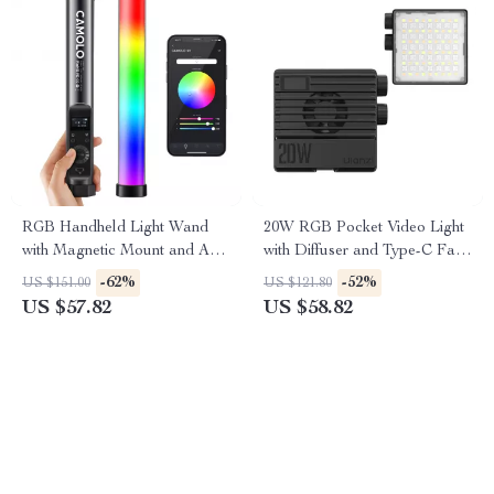
RGB Handheld Light Wand
20W RGB Pocket Video Light
with Magnetic Mount and App
with Diffuser and Type-C Fast
Control
Charging
-62%
-52%
US $151.00
US $121.80
US $57.82
US $58.82