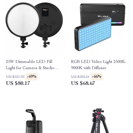
25W Dimmable LED Fill
RGB LED Video Light 2500K-
Light for Camera & Studio
9000K with Diffuser
Photography with LCD
-69%
-66%
US $257.92
US $202.54
Display
US $80.17
US $68.67