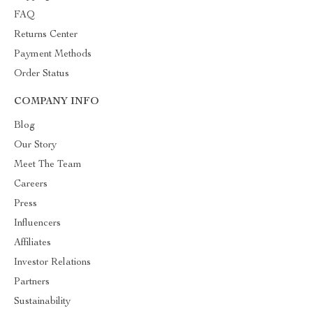
FAQ
Returns Center
Payment Methods
Order Status
COMPANY INFO
Blog
Our Story
Meet The Team
Careers
Press
Influencers
Affiliates
Investor Relations
Partners
Sustainability