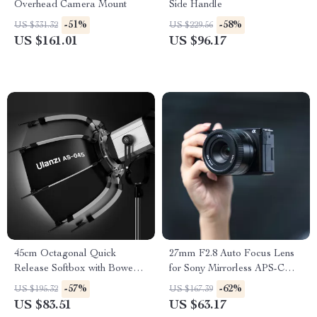
Overhead Camera Mount
Side Handle
-51%
-58%
US $331.32
US $229.56
US $161.01
US $96.17
45cm Octagonal Quick
27mm F2.8 Auto Focus Lens
Release Softbox with Bowens
for Sony Mirrorless APS-C
Mount
Cameras
-57%
-62%
US $195.32
US $167.39
US $83.51
US $63.17