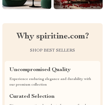
Why spiritine.com?
SHOP BEST SELLERS
Uncompromised Quality
Experience enduring elegance and durability with
our premium collection
Curated Selection