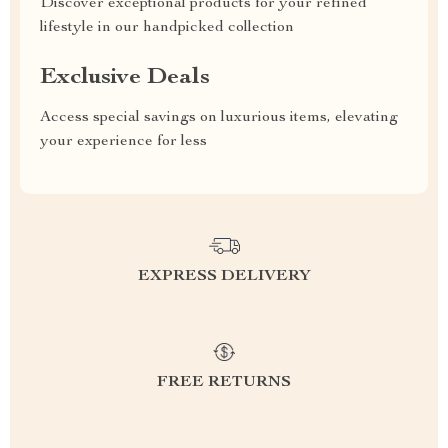
Discover exceptional products for your refined
lifestyle in our handpicked collection
Exclusive Deals
Access special savings on luxurious items, elevating
your experience for less
EXPRESS DELIVERY
FREE RETURNS