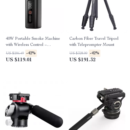
40W Portable Smoke Machine
Carbon Fiber Travel Tripod
with Wireless Control –
with Teleprompter Mount
Photography Fog Effect Tool
-42%
-42%
US $206.49
US $328.00
US $119.01
US $191.32