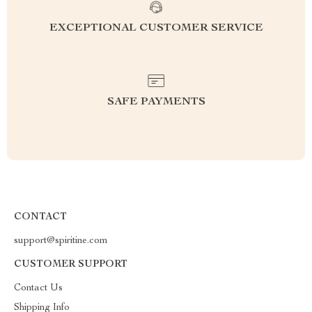
EXCEPTIONAL CUSTOMER SERVICE
SAFE PAYMENTS
CONTACT
support@spiritine.com
CUSTOMER SUPPORT
Contact Us
Shipping Info