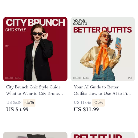
Smart Wardrobe Choices
City Brunch Chic Style Guide:
Your AI Guide to Better
What to Wear to City Brunch –
Outfits: How to Use AI to Find
Essential Tips & Fashion
Stylish, Personalized Looks
-15%
-35%
US $5.87
US $18.45
Checklist
US $4.99
US $11.99