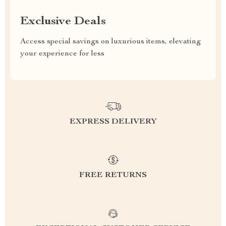
Exclusive Deals
Access special savings on luxurious items, elevating
your experience for less
EXPRESS DELIVERY
FREE RETURNS