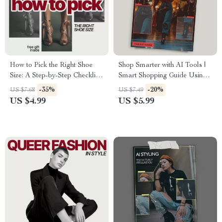
How to Pick the Right Shoe
Shop Smarter with AI Tools |
Size: A Step-by-Step Checklist
Smart Shopping Guide Using
for Perfect Fit
AI Tools for Shopping Smarter
-35%
-20%
US $7.68
US $7.49
Online | Digital Download
US $4.99
US $5.99