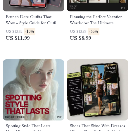
Brunch Date Outfits That
Planning the Perfect Vacation
Wow – Style Guide for Outfits
Wardrobe: The Ultimate
That Work for Brunch Dates,
Guide to Packing, Outfits &
-10%
-35%
US $13.32
US $13.83
Chic Daywear Looks,
Travel Style
US $11.99
US $8.99
Seasonal Brunch Fashion
Download
Spotting Style That Lasts:
Shoes That Shine With Dresses