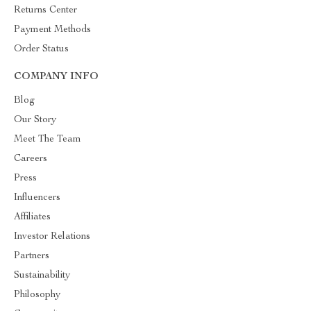
Returns Center
Payment Methods
Order Status
COMPANY INFO
Blog
Our Story
Meet The Team
Careers
Press
Influencers
Affiliates
Investor Relations
Partners
Sustainability
Philosophy