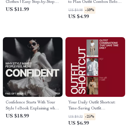
Clothes | Easy Step-by-Step
to Plan Outfit Combos Before
Guide for Reviving Black
Shopping – Ultimate Checklist
US $11.99
-50%
US $9.98
Fabric, DIY Laundry Care &
US $4.99
Long-Lasting Color Tips
Confidence Starts With Your
Your Daily Outfit Shortcut:
Style | eBook Explaining why
Time-Saving Outfit
style makes people feel more
Combinations for Effortless
US $18.99
-25%
US $9.32
confident | Build Confidence
Style
US $6.99
Through Personal Style &