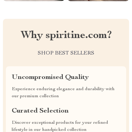
Why spiritine.com?
SHOP BEST SELLERS
Uncompromised Quality
Experience enduring elegance and durability with
our premium collection
Curated Selection
Discover exceptional products for your refined
lifestyle in our handpicked collection