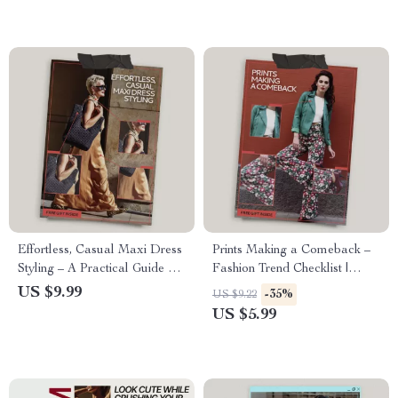
Effortless, Casual Maxi Dress
Prints Making a Comeback –
Styling – A Practical Guide on
Fashion Trend Checklist |
how to style maxi dresses
What Prints Are Coming Back
US $9.99
-35%
US $9.22
casually for Everyday Wear,
in Style Guide
US $5.99
Relaxed Outfits, and Easy
Seasonal Looks