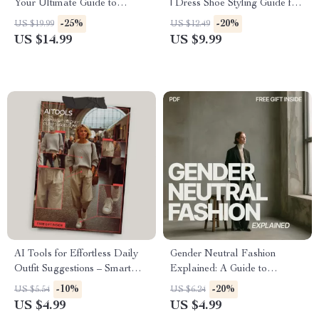
Your Ultimate Guide to
| Dress Shoe Styling Guide for
Quality vs Hype Clothing
Women | Heels, Flats & Boots
-25%
-20%
US $19.99
US $12.49
Items
Outfit Match eBook | Fashion
US $14.99
US $9.99
Styling Digital Download
AI Tools for Effortless Daily
Gender Neutral Fashion
Outfit Suggestions – Smart
Explained: A Guide to
Style Checklist | AI Tools to
Inclusive Style & Wardrobe
-10%
-20%
US $5.54
US $6.24
Create Daily Outfit
Essentials
US $4.99
US $4.99
Suggestions