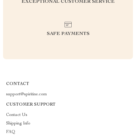
EXCEPTIONAL CUSTOMER SERVICE
SAFE PAYMENTS
CONTACT
support@spiritine.com
CUSTOMER SUPPORT
Contact Us
Shipping Info
FAQ