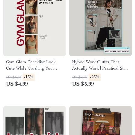
Gym Glam Checklist: Look
Hybrid Work Outfits That
Cute While Crushing Your
Actually Work | Practical Style
Workout | What to Wear to the
Guide for Modern
-15%
-25%
US $5.87
US $7.99
Gym That Looks Cute | Digital
Professionals | What Outfits
US $4.99
US $5.99
Fitness Style Checklist
Work for Hybrid Work Style