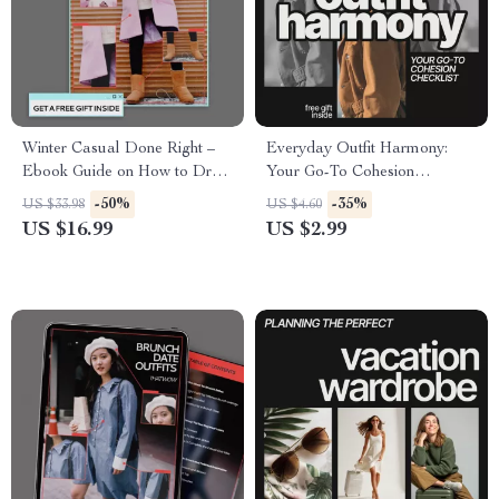
Winter Casual Done Right –
Everyday Outfit Harmony:
Ebook Guide on How to Dress
Your Go-To Cohesion
for Casual Winter Days with
Checklist – How to Make
-50%
-35%
US $33.98
US $4.60
Effortless Style
Outfits Look Cohesive
US $16.99
US $2.99
Everyday