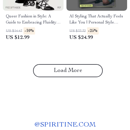
Queer Fashion in Style: A
AI Styling That Actually Feels
Guide to Embracing Fluidity,
Like You | Personal Style
Breaking Norms, and Building
Guide Using AI | Digital
-10%
-25%
US $14.43
US $33.32
Your Queer-Inclusive
Download eBook & Styling
US $12.99
US $24.99
Wardrobe
Checklist
Load More
@
SPIRITINE.COM