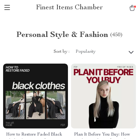
Finest Items Chamber
Personal Style & Fashion
(450)
Sort by :
Popularity
How to Restore Faded Black
Plan It Before You Buy: How