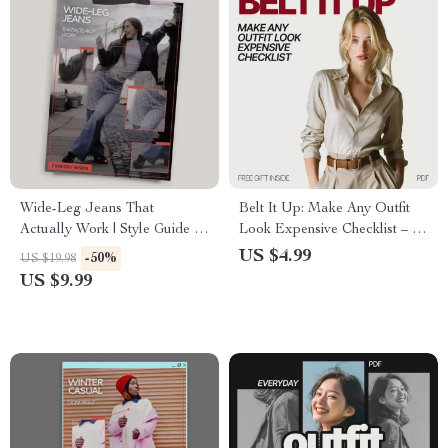
Wide-Leg Jeans That
Belt It Up: Make Any Outfit
Actually Work | Style Guide +
Look Expensive Checklist – A
How to Style Wide-Leg Jeans
Quick Guide to Elevate Your
US $4.99
-50%
US $19.98
for Real Life
Style
US $9.99