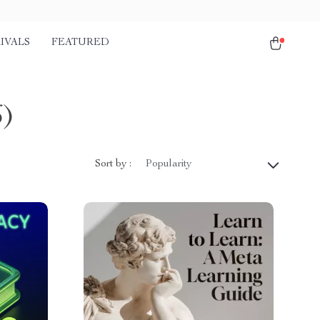
IVALS
FEATURED
6)
Sort by :
Popularity