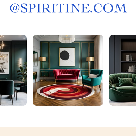
@
SPIRITINE.COM