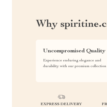
Why spiritine.
Uncompromised Quality
Experience enduring elegance and
durability with our premium collection
EXPRESS DELIVERY
F