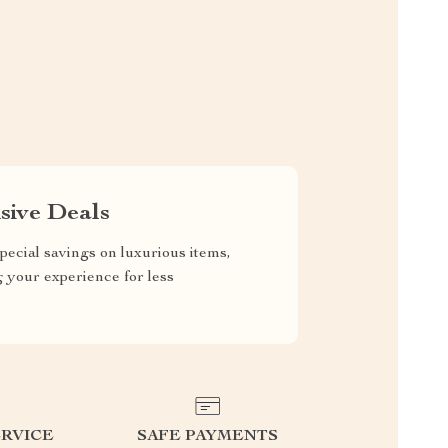
sive Deals
pecial savings on luxurious items,
g your experience for less
RVICE
SAFE PAYMENTS