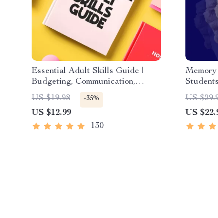
Essential Adult Skills Guide |
Memory 
Budgeting, Communication,
Students
Media Literacy & Life
Digital 
US $19.98
US $29.
-35%
Management Tips for Everyday
eBook, 
US $12.99
US $22.
Success
Study & 
130