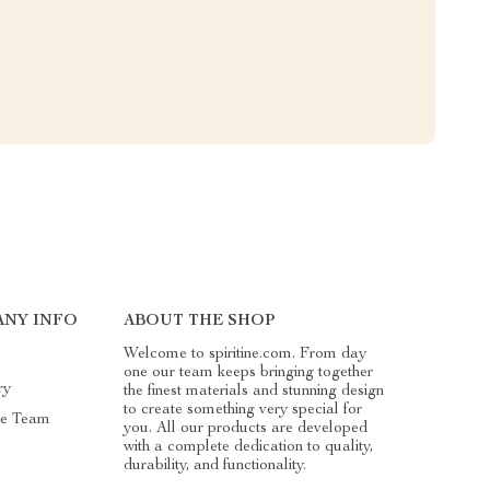
ANY INFO
ABOUT THE SHOP
Welcome to spiritine.com. From day
one our team keeps bringing together
ry
the finest materials and stunning design
to create something very special for
he Team
you. All our products are developed
with a complete dedication to quality,
durability, and functionality.