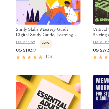
Study Skills Mastery Guide |
Critical
Digital Study Guide, Learning
Solving 
Strategies eBook, Focus Tips,
Downloa
US $22.93
US $43.
-52%
Study Methods, Memory
Decision
US $10.99
US $27.
Techniques, Study Checklist PDF
& Life S
124