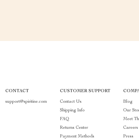
CONTACT
CUSTOMER SUPPORT
COMP
support@spiritine.com
Contact Us
Blog
Shipping Info
Our Sto
FAQ
Meet T
Returns Center
Careers
Payment Methods
Press