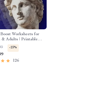
Boost Worksheets for
 & Adults | Printable
Download | Brain Training
99
-23%
Memory Techniques,
99
Recall Tools
126