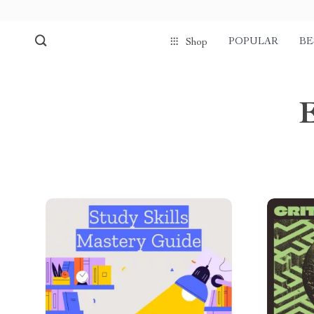
POPULAR
BE
Shop