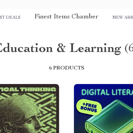
Finest Items Chamber
ST DEALS
NEW ARR
Education & Learning
(
6 PRODUCTS