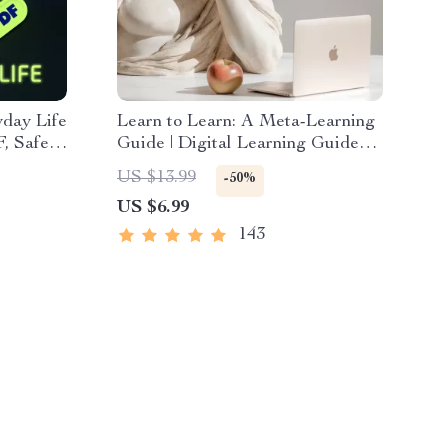
yday Life
Learn to Learn: A Meta-Learning
F, Safe
Guide | Digital Learning Guide
PDF, Study Strategies eBook,
US $13.99
-50%
, Tech
Learning Style Planner,
US $6.99
l
Educational Self-Development
Toolkit
143