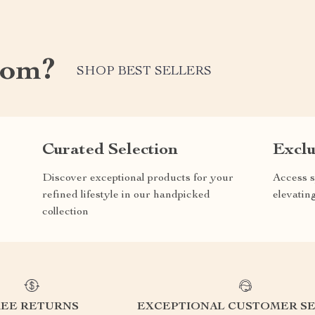
com?
SHOP BEST SELLERS
Curated Selection
Exclu
Discover exceptional products for your
Access s
refined lifestyle in our handpicked
elevatin
collection
REE RETURNS
EXCEPTIONAL CUSTOMER SE