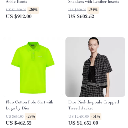
Ankle Boots
Sneakers with Leather Inserts
-30%
-24%
US $1,300.00
US $790.00
US $912.00
US $602.52
Fluo Cotton Polo Shirt with
Dior Pied-de-poule Cropped
Logo by Dior
Tweed Jacket
-29%
-31%
US $650.00
US $2,400.00
US $462.52
US $1,651.00