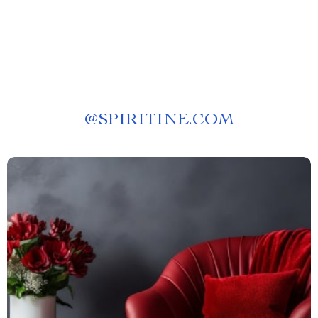
@
SPIRITINE.COM