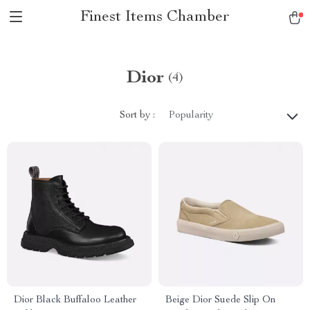
Finest Items Chamber
Dior
(4)
Sort by :
Popularity
Dior Black Buffaloo Leather
Beige Dior Suede Slip On