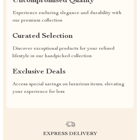
Uncompromised Quality
Experience enduring elegance and durability with
our premium collection
Curated Selection
Discover exceptional products for your refined
lifestyle in our handpicked collection
Exclusive Deals
Access special savings on luxurious items, elevating
your experience for less
EXPRESS DELIVERY