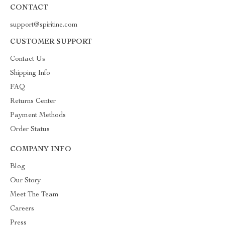
CONTACT
support@spiritine.com
CUSTOMER SUPPORT
Contact Us
Shipping Info
FAQ
Returns Center
Payment Methods
Order Status
COMPANY INFO
Blog
Our Story
Meet The Team
Careers
Press