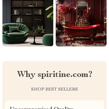
Why spiritine.com?
SHOP BEST SELLERS