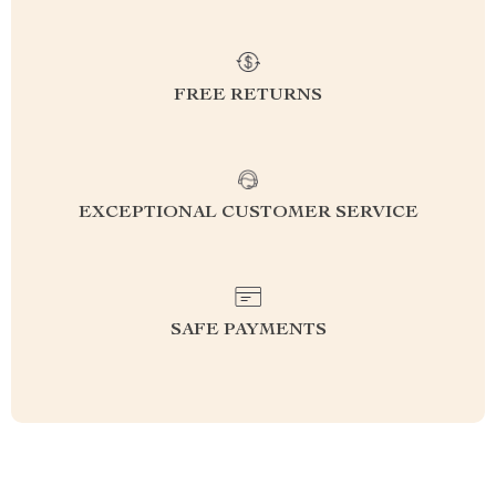
FREE RETURNS
EXCEPTIONAL CUSTOMER SERVICE
SAFE PAYMENTS