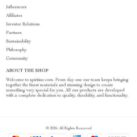
Influencers
Affiliates
Investor Relations
Partners
Sustainability
Philosophy
Community
ABOUT THE SHOP
Welcome to spiritine.com. From day one our team keeps bringing
together the finest materials and stunning design to create
something very special for you. All our products are developed
with a complete dedication to quality, durability, and functionality.
© 2026. All Rights Reserved