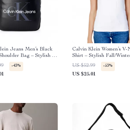
lein Jeans Men’s Black
Calvin Klein Women’s V-
Shoulder Bag – Stylish &
Shirt – Stylish Fall/Winte
al
Essential
99
US $52.99
-43%
-53%
01
US $25.01