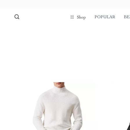
POPULAR
BE
Shop