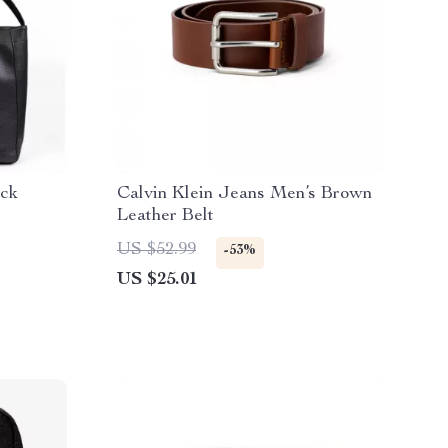
ack
Calvin Klein Jeans Men’s Brown
Leather Belt
US $52.99
-53%
US $25.01