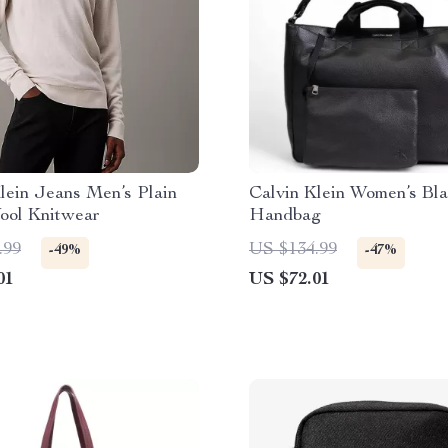
lein Jeans Men’s Plain
Calvin Klein Women’s Bl
ool Knitwear
Handbag
.99
US $134.99
-49%
-47%
01
US $72.01