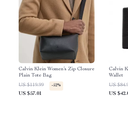
Calvin Klein Women’s Zip Closure
Calvin K
Plain Tote Bag
Wallet
US $119.99
US $84.
-52%
US $57.01
US $42.