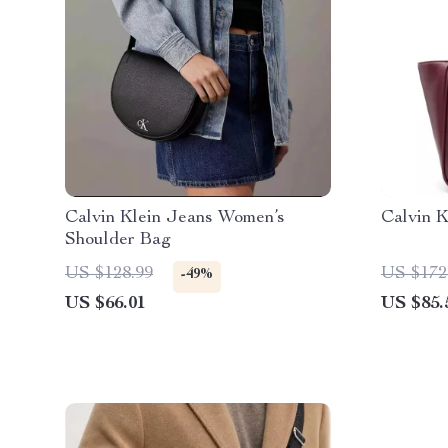
Calvin Klein Jeans Women’s
Calvin 
Shoulder Bag
US $128.99
US $172
-49%
US $66.01
US $85.