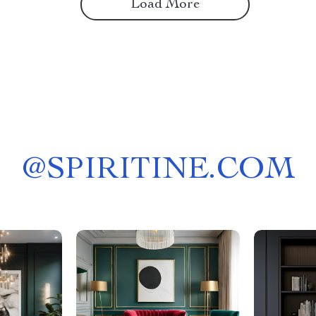
Load More
@
SPIRITINE.COM