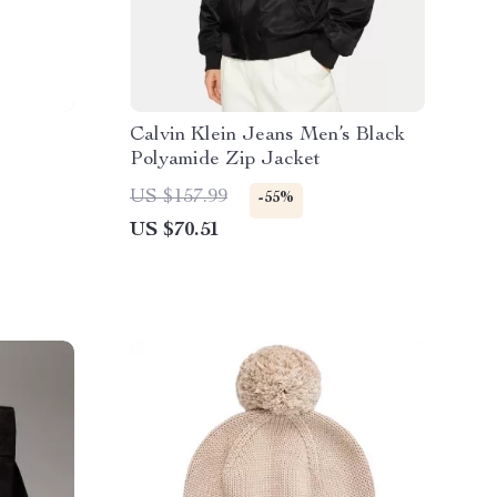
Calvin Klein Jeans Men’s Black
Polyamide Zip Jacket
US $157.99
-55%
US $70.51