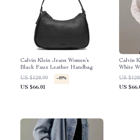
Calvin Klein Jeans Women’s
Calvin K
Black Faux Leather Handbag
White W
US $128.99
US $128
-49%
US $66.01
US $66.