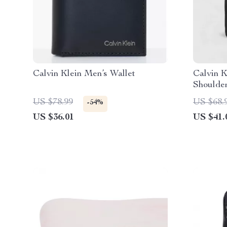
Calvin Klein Men’s Wallet
Calvin K
Shoulde
US $78.99
US $68.
-54%
US $36.01
US $41.