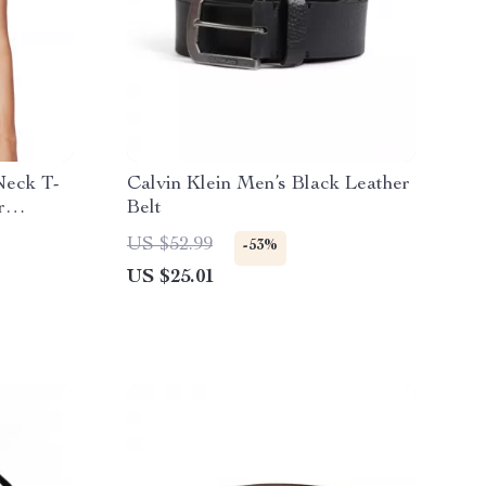
Neck T-
Calvin Klein Men’s Black Leather
r
Belt
US $52.99
-53%
US $25.01