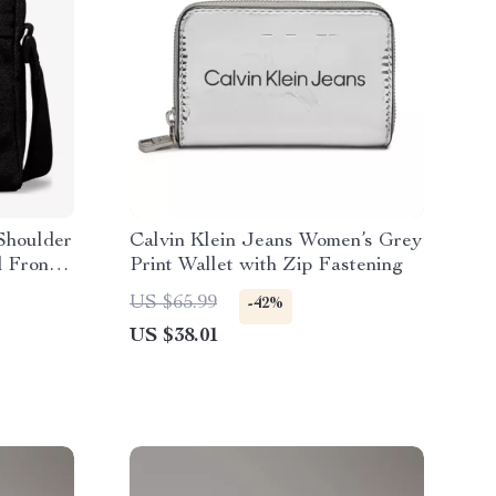
 Shoulder
Calvin Klein Jeans Women’s Grey
d Front
Print Wallet with Zip Fastening
US $65.99
-42%
US $38.01