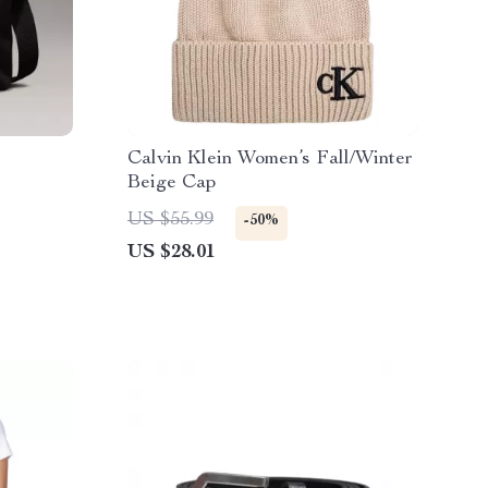
Calvin Klein Women’s Fall/Winter
Beige Cap
US $55.99
-50%
US $28.01