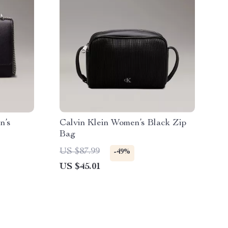
n’s
Calvin Klein Women’s Black Zip
Bag
US $87.99
-49%
US $45.01