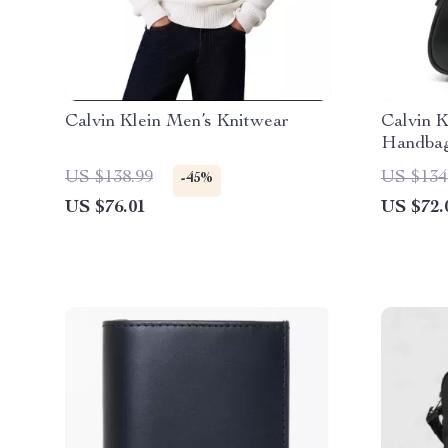
Calvin Klein Men’s Knitwear
Calvin K
Handbag
US $138.99
US $134
-45%
US $76.01
US $72.