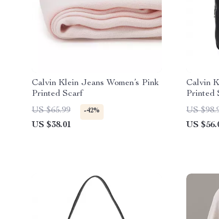
Calvin Klein Jeans Women’s Pink
Calvin K
Printed Scarf
Printed 
Function
US $65.99
US $98.
-42%
US $38.01
US $56.