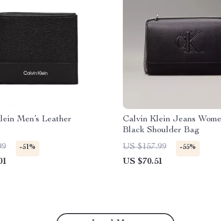
lein Men’s Leather
Calvin Klein Jeans Wome
Black Shoulder Bag
99
US $157.99
-51%
-55%
01
US $70.51