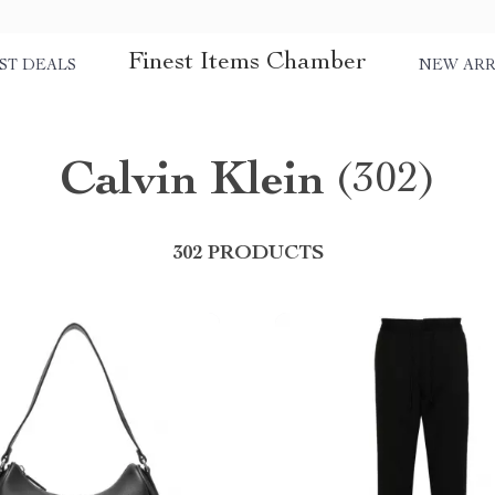
Finest Items Chamber
ST DEALS
NEW ARR
Calvin Klein
(302)
302 PRODUCTS