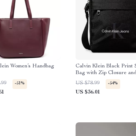
Klein Women’s Handbag
Calvin Klein Black Print
Bag with Zip Closure an
Pockets
.99
US $78.99
-51%
-54%
51
US $36.01