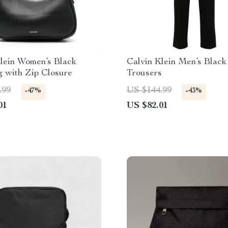
lein Women’s Black
Calvin Klein Men’s Black
 with Zip Closure
Trousers
.99
US $144.99
-47%
-43%
01
US $82.01