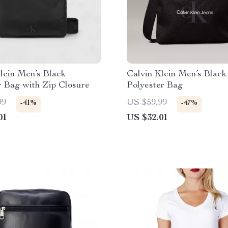
lein Men’s Black
Calvin Klein Men’s Black
r Bag with Zip Closure
Polyester Bag
99
US $59.99
-41%
-47%
01
US $32.01