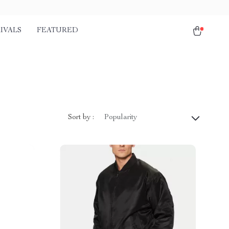
IVALS
FEATURED
Sort by :
Popularity