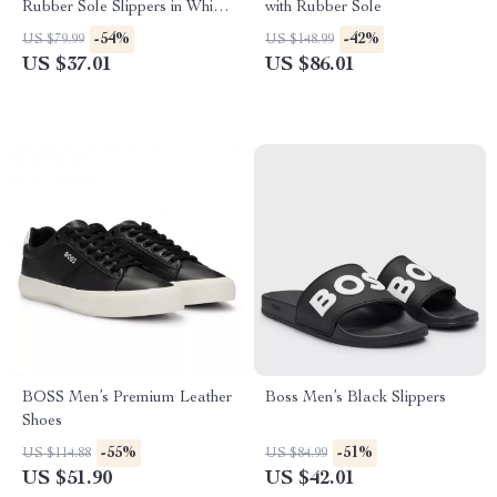
Rubber Sole Slippers in White
with Rubber Sole
and Red
-54%
-42%
US $79.99
US $148.99
US $37.01
US $86.01
BOSS Men’s Premium Leather
Boss Men’s Black Slippers
Shoes
-55%
-51%
US $114.88
US $84.99
US $51.90
US $42.01