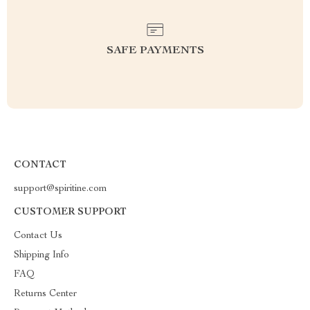
SAFE PAYMENTS
CONTACT
support@spiritine.com
CUSTOMER SUPPORT
Contact Us
Shipping Info
FAQ
Returns Center