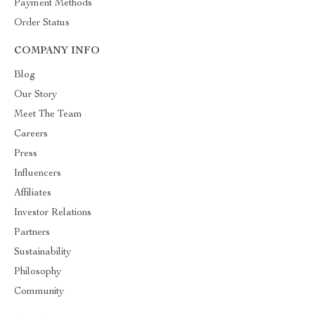
Payment Methods
Order Status
COMPANY INFO
Blog
Our Story
Meet The Team
Careers
Press
Influencers
Affiliates
Investor Relations
Partners
Sustainability
Philosophy
Community