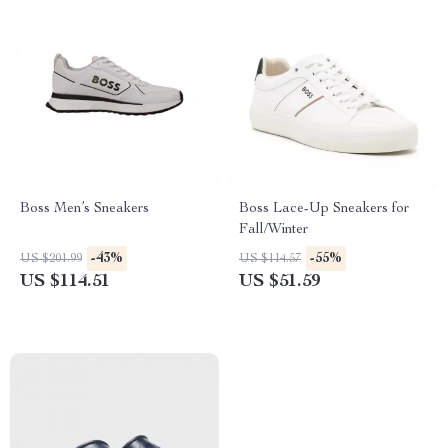
Boss Men’s Sneakers
Boss Lace-Up Sneakers for
Fall/Winter
-43%
-55%
US $201.99
US $114.57
US $114.51
US $51.59