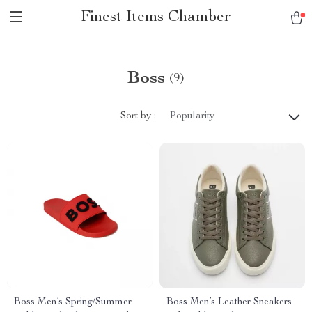
Finest Items Chamber
Boss
(9)
Sort by :
Popularity
Boss Men’s Spring/Summer
Boss Men’s Leather Sneakers