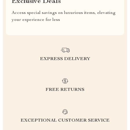
Exclusive Deals
Access special savings on luxurious items, elevating
your experience for less
EXPRESS DELIVERY
FREE RETURNS
EXCEPTIONAL CUSTOMER SERVICE