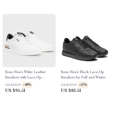
Boss Men’s White Leather
Boss Men’s Black Lace-Up
Sneakers with Lace-Up
Sneakers for Fall and Winter
Design
-48%
-51%
US $182.99
US $170.99
US $95.51
US $83.51