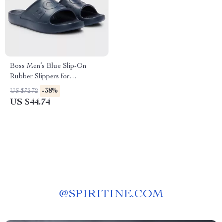
Boss Men’s Blue Slip-On
Rubber Slippers for
Spring/Summer
-38%
US $72.72
US $44.74
@
SPIRITINE.COM