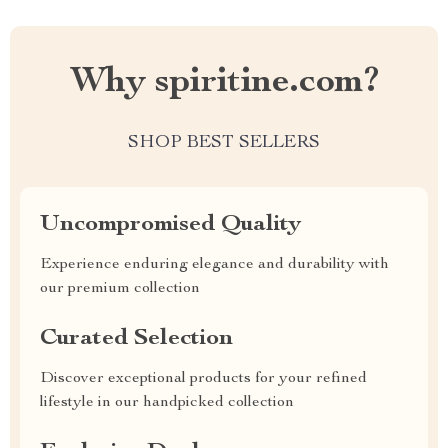
Why spiritine.com?
SHOP BEST SELLERS
Uncompromised Quality
Experience enduring elegance and durability with
our premium collection
Curated Selection
Discover exceptional products for your refined
lifestyle in our handpicked collection