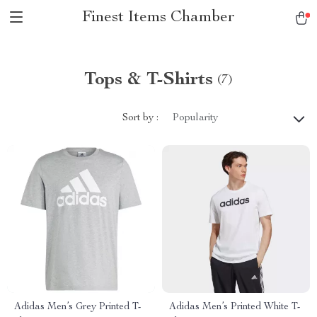
Finest Items Chamber
Tops & T-Shirts
(7)
Sort by :
Popularity
Adidas Men’s Grey Printed T-
Adidas Men’s Printed White T-