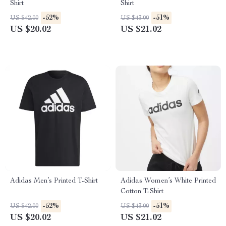
Shirt
Shirt
-52%
-51%
US $42.00
US $43.00
US $20.02
US $21.02
Adidas Men’s Printed T-Shirt
Adidas Women’s White Printed
Cotton T-Shirt
-52%
-51%
US $42.00
US $43.00
US $20.02
US $21.02