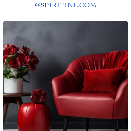
@
SPIRITINE.COM