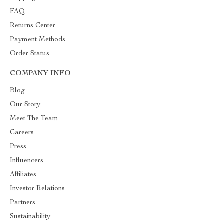
FAQ
Returns Center
Payment Methods
Order Status
COMPANY INFO
Blog
Our Story
Meet The Team
Careers
Press
Influencers
Affiliates
Investor Relations
Partners
Sustainability