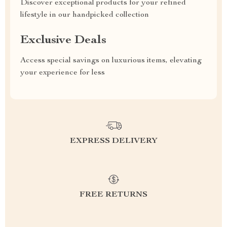
Discover exceptional products for your refined
lifestyle in our handpicked collection
Exclusive Deals
Access special savings on luxurious items, elevating
your experience for less
EXPRESS DELIVERY
FREE RETURNS