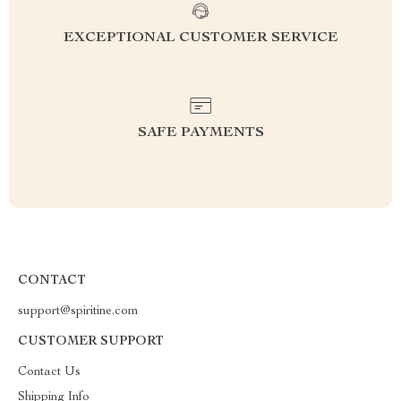
EXCEPTIONAL CUSTOMER SERVICE
SAFE PAYMENTS
CONTACT
support@spiritine.com
CUSTOMER SUPPORT
Contact Us
Shipping Info