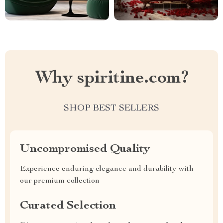
Why spiritine.com?
SHOP BEST SELLERS
Uncompromised Quality
Experience enduring elegance and durability with
our premium collection
Curated Selection