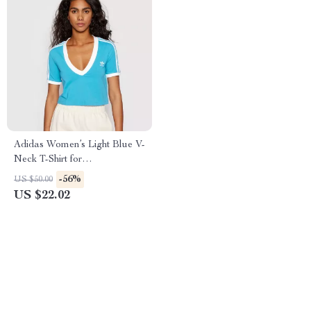
Adidas Women’s Light Blue V-
Neck T-Shirt for
Spring/Summer
-56%
US $50.00
US $22.02