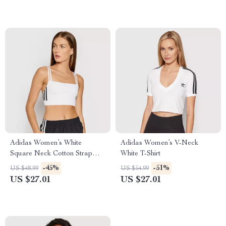
Adidas Women’s White
Adidas Women’s V-Neck
Square Neck Cotton Strap
White T-Shirt
Top
-45%
-51%
US $48.99
US $54.99
US $27.01
US $27.01